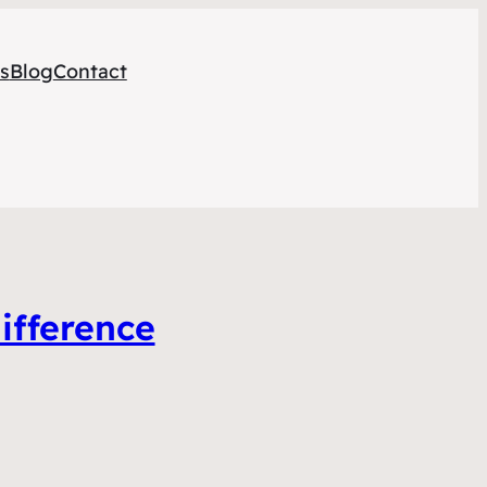
s
Blog
Contact
ifference