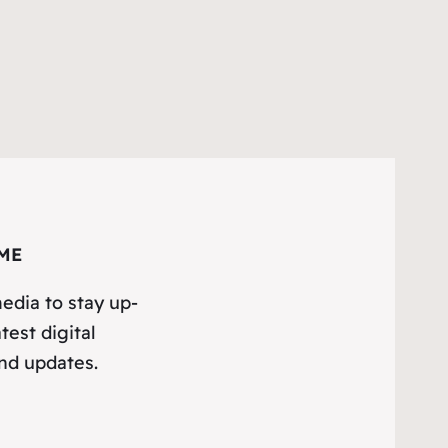
ME
edia to stay up-
test digital
nd updates.