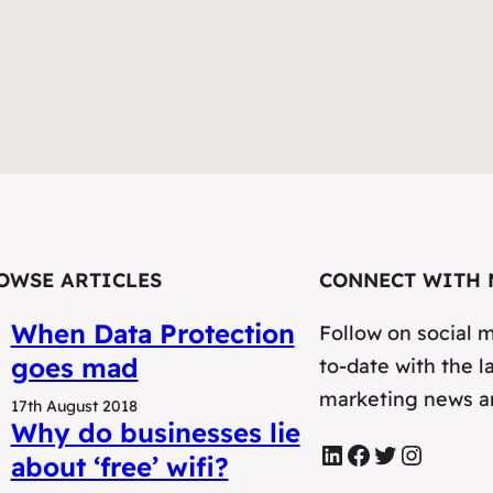
OWSE ARTICLES
CONNECT WITH 
When Data Protection
Follow on social m
goes mad
to-date with the la
marketing news a
17th August 2018
Why do businesses lie
LinkedIn
Facebook
Twitter
Instagram
about ‘free’ wifi?