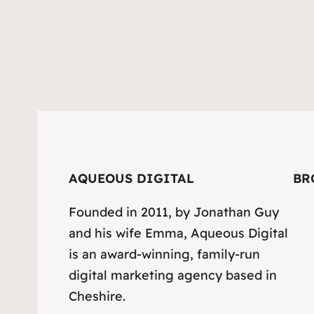
AQUEOUS DIGITAL
BR
Founded in 2011, by Jonathan Guy
and his wife Emma, Aqueous Digital
is an award-winning, family-run
digital marketing agency based in
Cheshire.