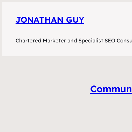
JONATHAN GUY
Chartered Marketer and Specialist SEO Consu
Communit