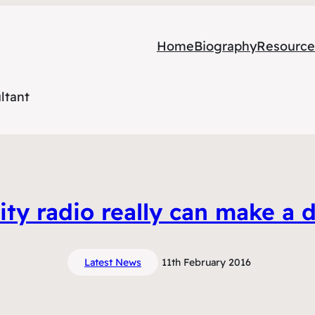
Home
Biography
Resource
ltant
y radio really can make a d
Latest News
11th February 2016