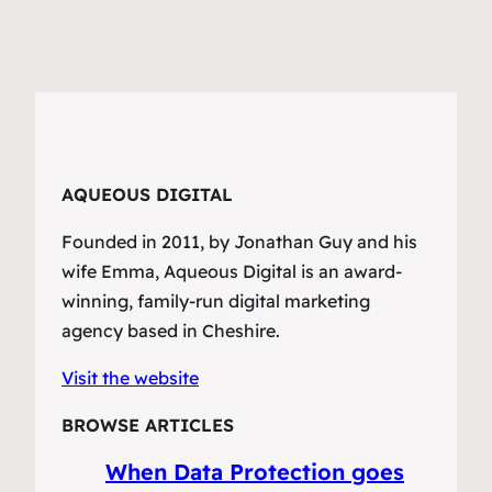
AQUEOUS DIGITAL
Founded in 2011, by Jonathan Guy and his
wife Emma, Aqueous Digital is an award-
winning, family-run digital marketing
agency based in Cheshire.
Visit the website
BROWSE ARTICLES
When Data Protection goes