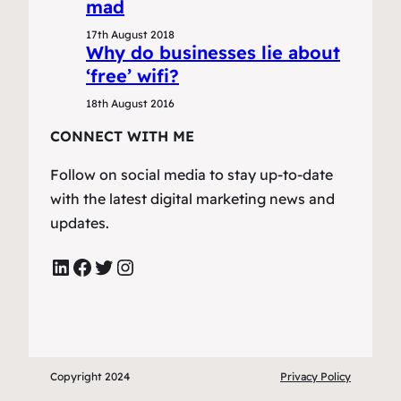
mad
17th August 2018
Why do businesses lie about
‘free’ wifi?
18th August 2016
CONNECT WITH ME
Follow on social media to stay up-to-date
with the latest digital marketing news and
updates.
LinkedIn
Facebook
Twitter
Instagram
Copyright 2024
Privacy Policy