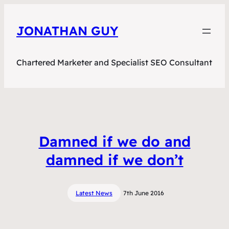
JONATHAN GUY
Chartered Marketer and Specialist SEO Consultant
Damned if we do and
damned if we don’t
Latest News
7th June 2016